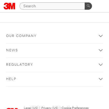
OUR COMPANY
NEWS
REGULATORY
HELP
Legal (US)
|
Privacy (US)
|
Cookie Preferences