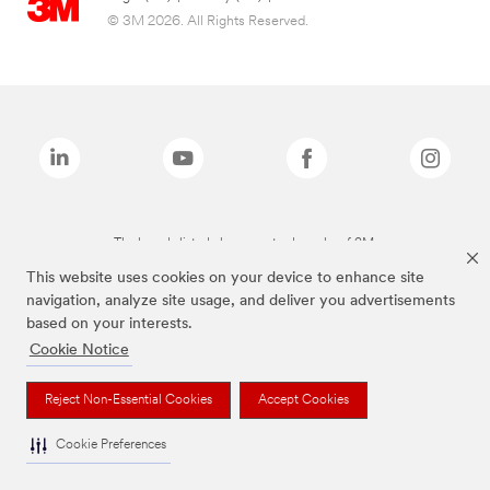
© 3M 2026. All Rights Reserved.
The brands listed above are trademarks of 3M.
This website uses cookies on your device to enhance site
navigation, analyze site usage, and deliver you advertisements
based on your interests.
Cookie Notice
Reject Non-Essential Cookies
Accept Cookies
Cookie Preferences