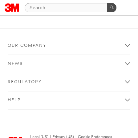
OUR COMPANY
NEWS
REGULATORY
HELP
Legal (US)
|
Privacy (US)
|
Cookie Preferences