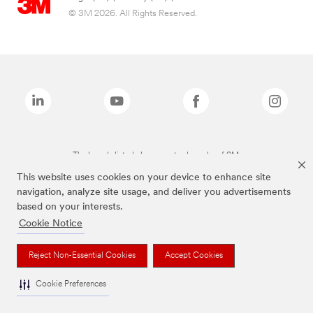
© 3M 2026. All Rights Reserved.
The brands listed above are trademarks of 3M.
This website uses cookies on your device to enhance site
navigation, analyze site usage, and deliver you advertisements
based on your interests.
Cookie Notice
Reject Non-Essential Cookies
Accept Cookies
Cookie Preferences