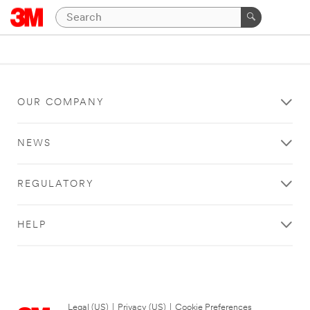
OUR COMPANY
NEWS
REGULATORY
HELP
Legal (US)
|
Privacy (US)
|
Cookie Preferences