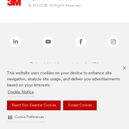
© 3M 2026. All Rights Reserved.
The brands listed above are trademarks of 3M.
This website uses cookies on your device to enhance site
navigation, analyze site usage, and deliver you advertisements
based on your interests.
Cookie Notice
Reject Non-Essential Cookies
Accept Cookies
Cookie Preferences