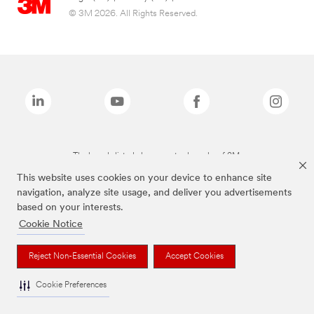
© 3M 2026. All Rights Reserved.
The brands listed above are trademarks of 3M.
This website uses cookies on your device to enhance site
navigation, analyze site usage, and deliver you advertisements
based on your interests.
Cookie Notice
Reject Non-Essential Cookies
Accept Cookies
Cookie Preferences