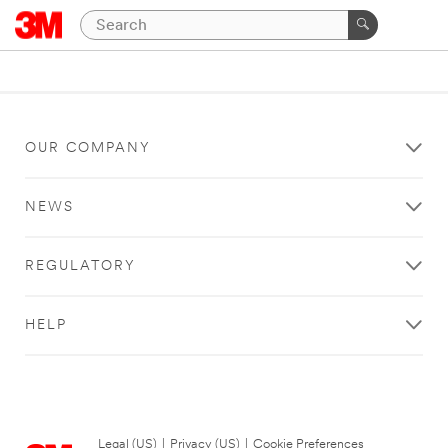
OUR COMPANY
NEWS
REGULATORY
HELP
Legal (US)
|
Privacy (US)
|
Cookie Preferences