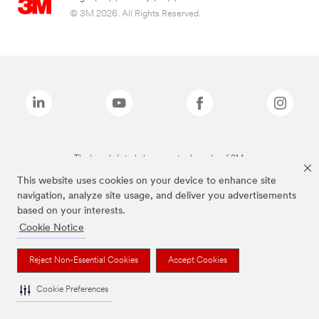
© 3M 2026. All Rights Reserved.
The brands listed above are trademarks of 3M.
This website uses cookies on your device to enhance site
navigation, analyze site usage, and deliver you advertisements
based on your interests.
Cookie Notice
Reject Non-Essential Cookies
Accept Cookies
Cookie Preferences