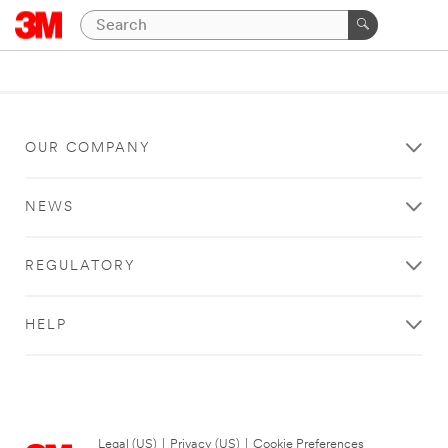
OUR COMPANY
NEWS
REGULATORY
HELP
Legal (US)
|
Privacy (US)
|
Cookie Preferences