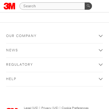
OUR COMPANY
NEWS
REGULATORY
HELP
Legal (US)
|
Privacy (US)
|
Cookie Preferences