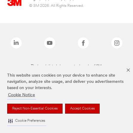
© 3M 2026. All Rights Reserved.
The brands listed above are trademarks of 3M.
This website uses cookies on your device to enhance site
navigation, analyze site usage, and deliver you advertisements
based on your interests.
Cookie Notice
Reject Non-Essential Cookies
Accept Cookies
Cookie Preferences