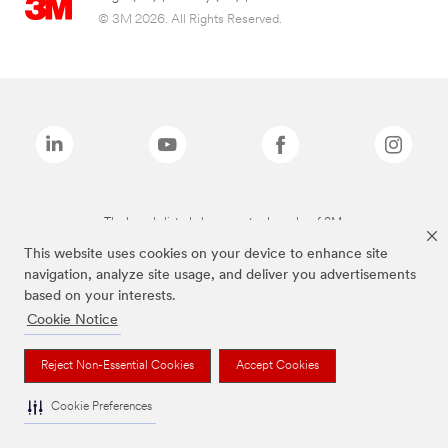
© 3M 2026. All Rights Reserved.
The brands listed above are trademarks of 3M.
This website uses cookies on your device to enhance site
navigation, analyze site usage, and deliver you advertisements
based on your interests.
Cookie Notice
Reject Non-Essential Cookies
Accept Cookies
Cookie Preferences