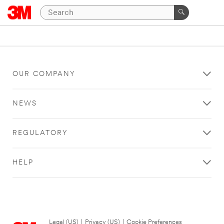
OUR COMPANY
NEWS
REGULATORY
HELP
Legal (US)
|
Privacy (US)
|
Cookie Preferences