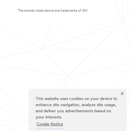
The brands listed above are trademarks of 3M.
This website uses cookies on your device to
enhance site navigation, analyze site usage,
and deliver you advertisements based on
your interests.
Cookie Notice