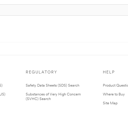
REGULATORY
HELP
S)
Safety Data Sheets (SDS) Search
Product Questi
(US)
Substances of Very High Concern
Where to Buy
(SVHC) Search
Site Map