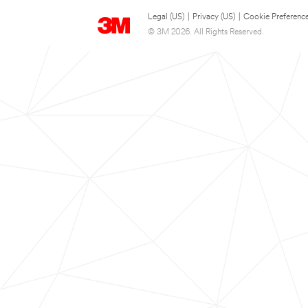
Legal (US)
|
Privacy (US)
|
Cookie Preferenc
© 3M 2026. All Rights Reserved.