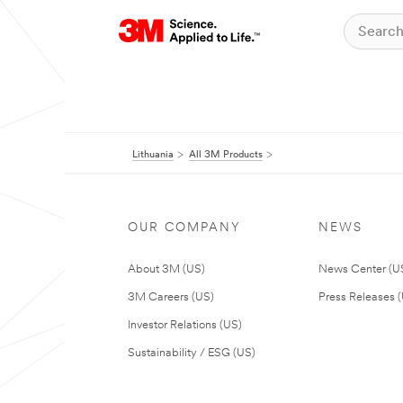
Lithuania
All 3M Products
OUR COMPANY
NEWS
About 3M (US)
News Center (U
3M Careers (US)
Press Releases 
Investor Relations (US)
Sustainability / ESG (US)