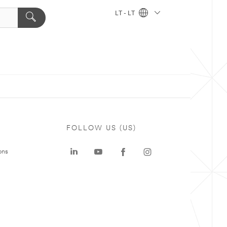
LT - LT
FOLLOW US (US)
ons