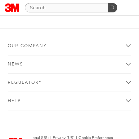
OUR COMPANY
NEWS
REGULATORY
HELP
Legal (US)
|
Privacy (US)
|
Cookie Preferences