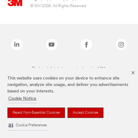
© 3M 2026. All Rights Reserved.
The brands listed above are trademarks of 3M.
This website uses cookies on your device to enhance site
navigation, analyze site usage, and deliver you advertisements
based on your interests.
Cookie Notice
Reject Non-Essential Cookies
Accept Cookies
Cookie Preferences