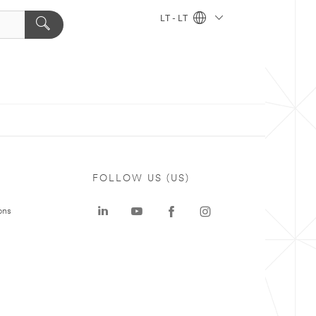
LT - LT
FOLLOW US (US)
ons