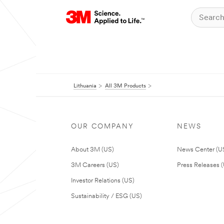
Lithuania
All 3M Products
OUR COMPANY
NEWS
About 3M (US)
News Center (U
3M Careers (US)
Press Releases 
Investor Relations (US)
Sustainability / ESG (US)