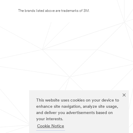
The brands listed above are trademarks of 3M.
This website uses cookies on your device to
enhance site navigation, analyze site usage,
and deliver you advertisements based on
your interests.
Cookie Notice