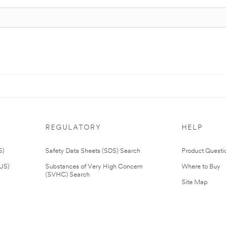
REGULATORY
HELP
S)
Safety Data Sheets (SDS) Search
Product Questi
(US)
Substances of Very High Concern
Where to Buy
(SVHC) Search
Site Map