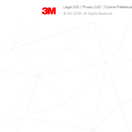
Legal (US)
|
Privacy (US)
|
Cookie Preferenc
© 3M 2026. All Rights Reserved.