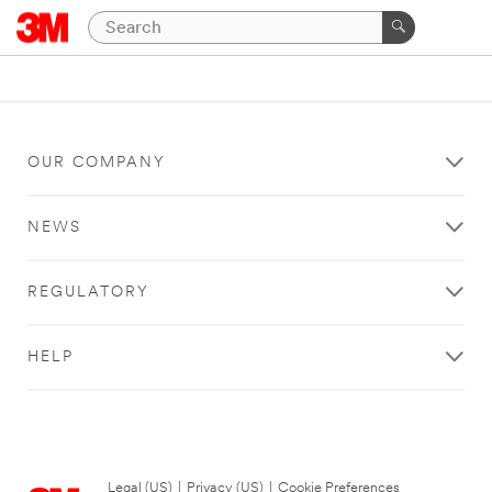
OUR COMPANY
NEWS
REGULATORY
HELP
Legal (US)
|
Privacy (US)
|
Cookie Preferences