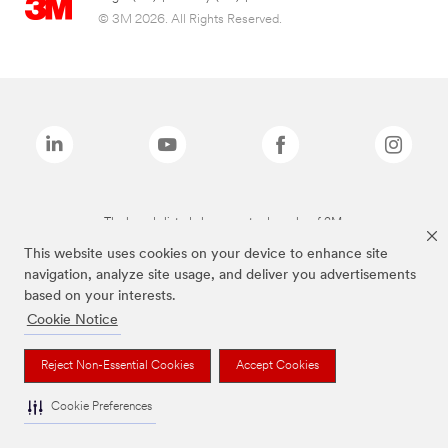
© 3M 2026. All Rights Reserved.
The brands listed above are trademarks of 3M.
This website uses cookies on your device to enhance site
navigation, analyze site usage, and deliver you advertisements
based on your interests.
Cookie Notice
Reject Non-Essential Cookies
Accept Cookies
Cookie Preferences