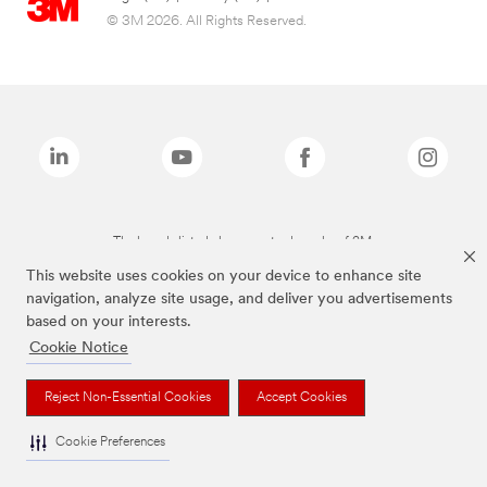
© 3M 2026. All Rights Reserved.
The brands listed above are trademarks of 3M.
This website uses cookies on your device to enhance site
navigation, analyze site usage, and deliver you advertisements
based on your interests.
Cookie Notice
Reject Non-Essential Cookies
Accept Cookies
Cookie Preferences