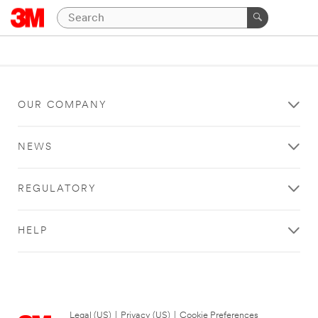
OUR COMPANY
NEWS
REGULATORY
HELP
Legal (US)
|
Privacy (US)
|
Cookie Preferences