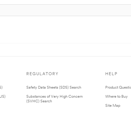
REGULATORY
HELP
S)
Safety Data Sheets (SDS) Search
Product Questi
(US)
Substances of Very High Concern
Where to Buy
(SVHC) Search
Site Map