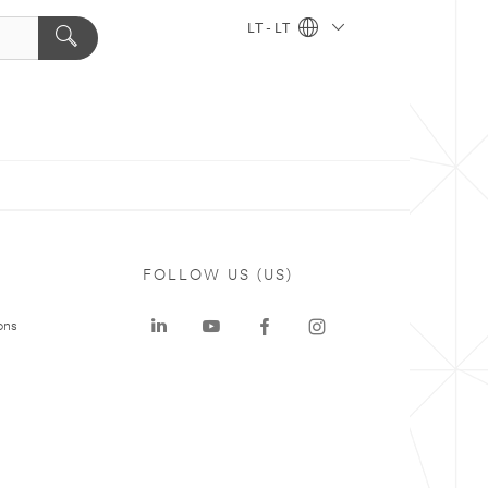
LT - LT
FOLLOW US (US)
ons