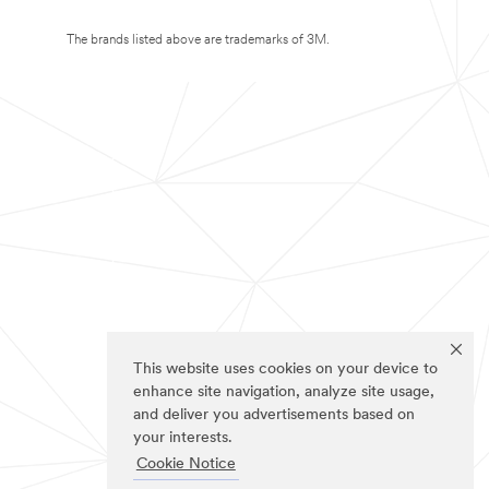
The brands listed above are trademarks of 3M.
This website uses cookies on your device to
enhance site navigation, analyze site usage,
and deliver you advertisements based on
your interests.
Cookie Notice