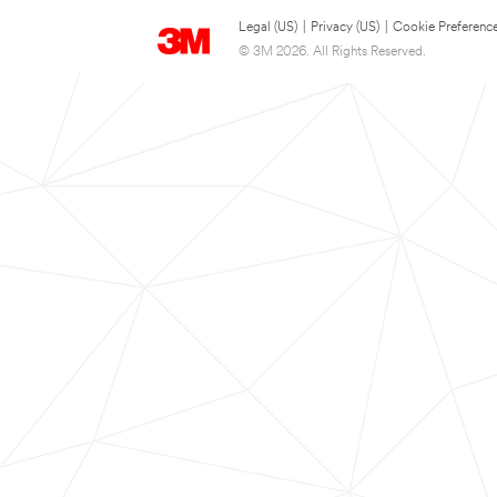
Legal (US)
|
Privacy (US)
|
Cookie Preferenc
© 3M 2026. All Rights Reserved.