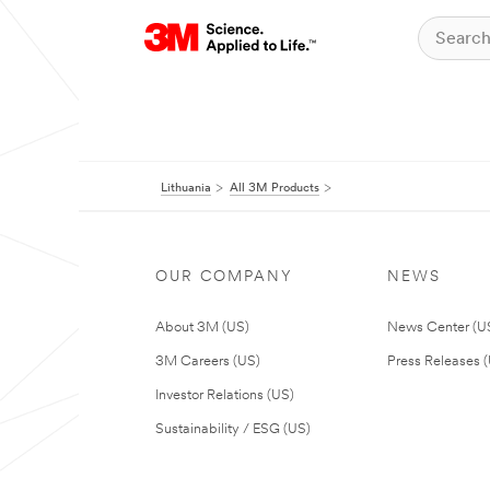
Lithuania
All 3M Products
OUR COMPANY
NEWS
About 3M (US)
News Center (U
3M Careers (US)
Press Releases 
Investor Relations (US)
Sustainability / ESG (US)