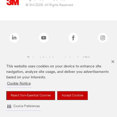
© 3M 2026. All Rights Reserved.
The brands listed above are trademarks of 3M.
This website uses cookies on your device to enhance site
navigation, analyze site usage, and deliver you advertisements
based on your interests.
Cookie Notice
Reject Non-Essential Cookies
Accept Cookies
Cookie Preferences