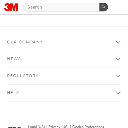
OUR COMPANY
NEWS
REGULATORY
HELP
Legal (US)
|
Privacy (US)
|
Cookie Preferences