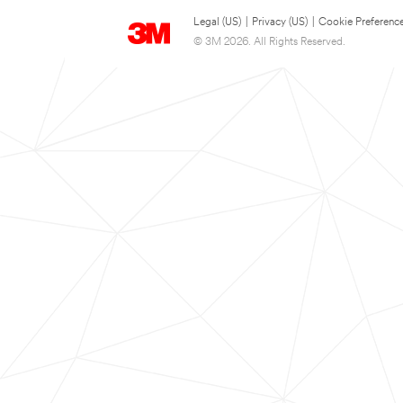
Legal (US)
|
Privacy (US)
|
Cookie Preferenc
© 3M 2026. All Rights Reserved.