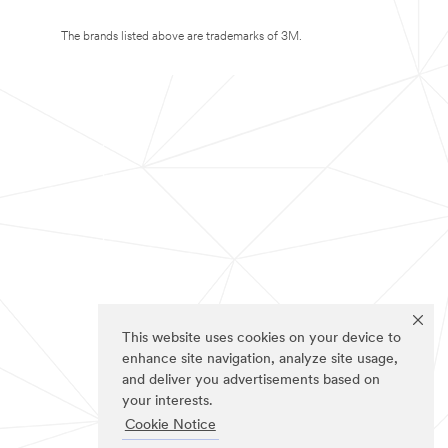
The brands listed above are trademarks of 3M.
This website uses cookies on your device to
enhance site navigation, analyze site usage,
and deliver you advertisements based on
your interests.
Cookie Notice