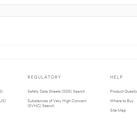
REGULATORY
HELP
S)
Safety Data Sheets (SDS) Search
Product Questi
(US)
Substances of Very High Concern
Where to Buy
(SVHC) Search
Site Map