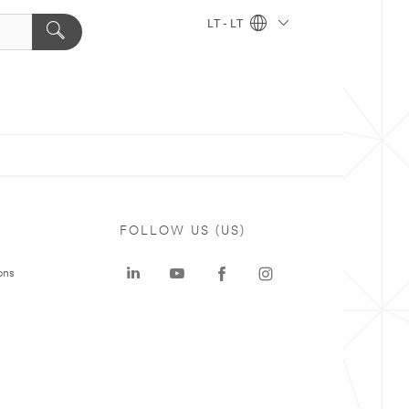
LT - LT
FOLLOW US (US)
ons