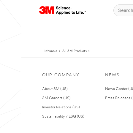
Lithuania
All 3M Products
OUR COMPANY
NEWS
About 3M (US)
News Center (U
3M Careers (US)
Press Releases 
Investor Relations (US)
Sustainability / ESG (US)