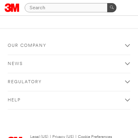
OUR COMPANY
NEWS
REGULATORY
HELP
Legal (US)
|
Privacy (US)
|
Cookie Preferences