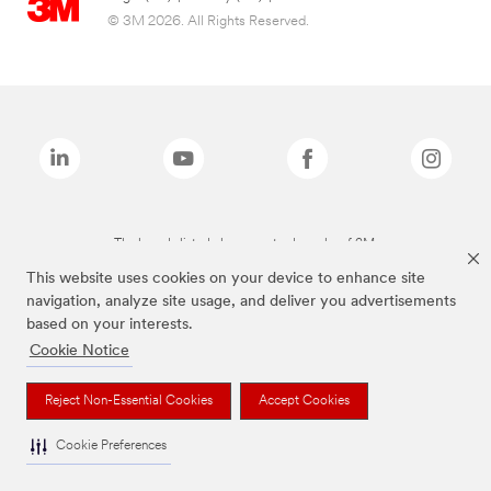
© 3M 2026. All Rights Reserved.
The brands listed above are trademarks of 3M.
This website uses cookies on your device to enhance site
navigation, analyze site usage, and deliver you advertisements
based on your interests.
Cookie Notice
Reject Non-Essential Cookies
Accept Cookies
Cookie Preferences