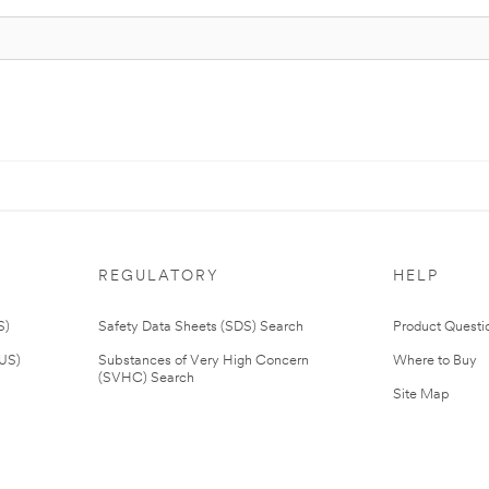
REGULATORY
HELP
S)
Safety Data Sheets (SDS) Search
Product Questi
(US)
Substances of Very High Concern
Where to Buy
(SVHC) Search
Site Map