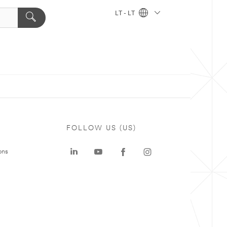
LT - LT
FOLLOW US (US)
ons