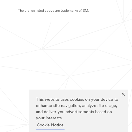
The brands listed above are trademarks of 3M.
This website uses cookies on your device to
enhance site navigation, analyze site usage,
and deliver you advertisements based on
your interests.
Cookie Notice