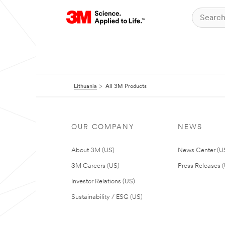
Lithuania
All 3M Products
OUR COMPANY
NEWS
About 3M (US)
News Center (U
3M Careers (US)
Press Releases 
Investor Relations (US)
Sustainability / ESG (US)