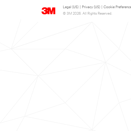
Legal (US)
|
Privacy (US)
|
Cookie Preferenc
© 3M 2026. All Rights Reserved.