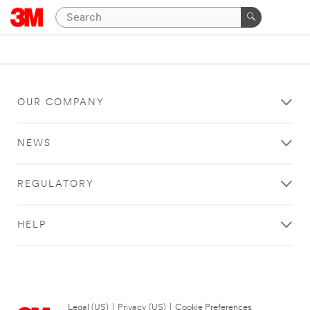
OUR COMPANY
NEWS
REGULATORY
HELP
Legal (US)
|
Privacy (US)
|
Cookie Preferences