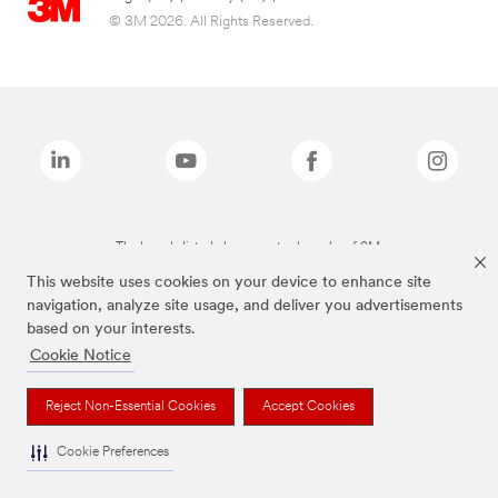
© 3M 2026. All Rights Reserved.
The brands listed above are trademarks of 3M.
This website uses cookies on your device to enhance site
navigation, analyze site usage, and deliver you advertisements
based on your interests.
Cookie Notice
Reject Non-Essential Cookies
Accept Cookies
Cookie Preferences