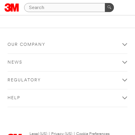
OUR COMPANY
NEWS
REGULATORY
HELP
Legal (US)
|
Privacy (US)
|
Cookie Preferences