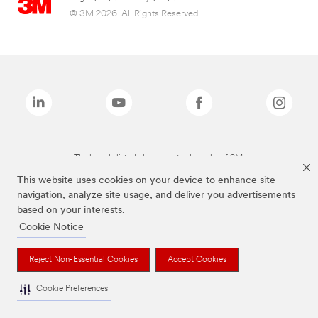
© 3M 2026. All Rights Reserved.
The brands listed above are trademarks of 3M.
This website uses cookies on your device to enhance site
navigation, analyze site usage, and deliver you advertisements
based on your interests.
Cookie Notice
Reject Non-Essential Cookies
Accept Cookies
Cookie Preferences