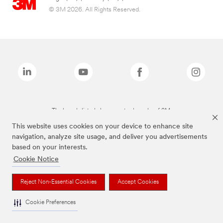
© 3M 2026. All Rights Reserved.
The brands listed above are trademarks of 3M.
This website uses cookies on your device to enhance site
navigation, analyze site usage, and deliver you advertisements
based on your interests.
Cookie Notice
Reject Non-Essential Cookies
Accept Cookies
Cookie Preferences