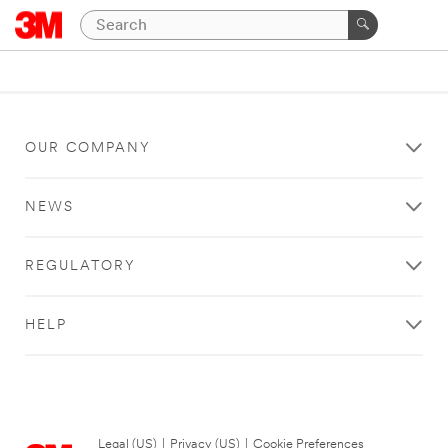
OUR COMPANY
NEWS
REGULATORY
HELP
Legal (US)
|
Privacy (US)
|
Cookie Preferences