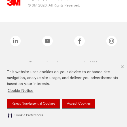
© 3M 2026. All Rights Reserved.
The brands listed above are trademarks of 3M.
This website uses cookies on your device to enhance site
navigation, analyze site usage, and deliver you advertisements
based on your interests.
Cookie Notice
Reject Non-Essential Cookies
Accept Cookies
Cookie Preferences