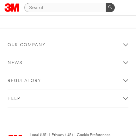
OUR COMPANY
NEWS
REGULATORY
HELP
Legal (US)
|
Privacy (US)
|
Cookie Preferences