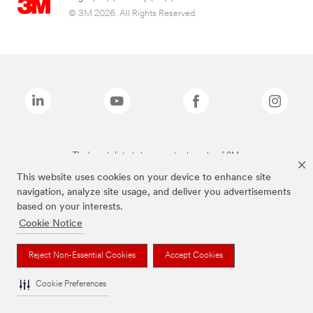
© 3M 2026. All Rights Reserved.
The brands listed above are trademarks of 3M.
This website uses cookies on your device to enhance site
navigation, analyze site usage, and deliver you advertisements
based on your interests.
Cookie Notice
Reject Non-Essential Cookies
Accept Cookies
Cookie Preferences