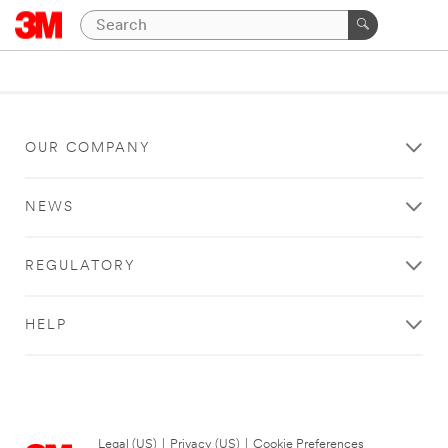
OUR COMPANY
NEWS
REGULATORY
HELP
Legal (US)
|
Privacy (US)
|
Cookie Preferences