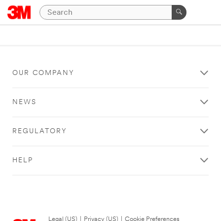
OUR COMPANY
NEWS
REGULATORY
HELP
Legal (US)
|
Privacy (US)
|
Cookie Preferences