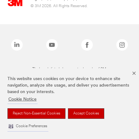
© 3M 2026. All Rights Reserved.
The brands listed above are trademarks of 3M.
This website uses cookies on your device to enhance site
navigation, analyze site usage, and deliver you advertisements
based on your interests.
Cookie Notice
Reject Non-Essential Cookies
Accept Cookies
Cookie Preferences