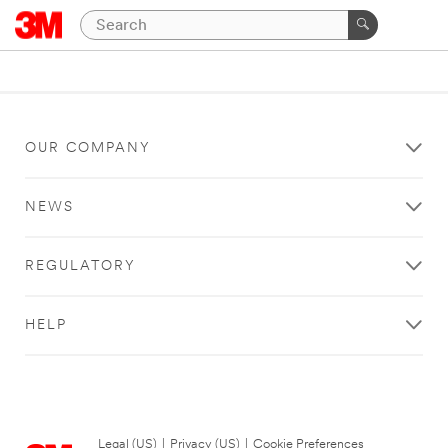
OUR COMPANY
NEWS
REGULATORY
HELP
Legal (US)
|
Privacy (US)
|
Cookie Preferences