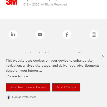
© 3M 2026. All Rights Reserved.
The brands listed above are trademarks of 3M.
This website uses cookies on your device to enhance site
navigation, analyze site usage, and deliver you advertisements
based on your interests.
Cookie Notice
Reject Non-Essential Cookies
Accept Cookies
Cookie Preferences