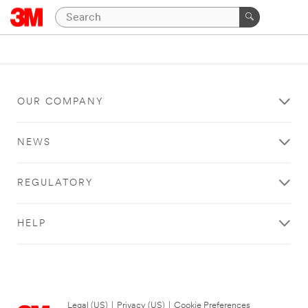
OUR COMPANY
NEWS
REGULATORY
HELP
Legal (US)
|
Privacy (US)
|
Cookie Preferences