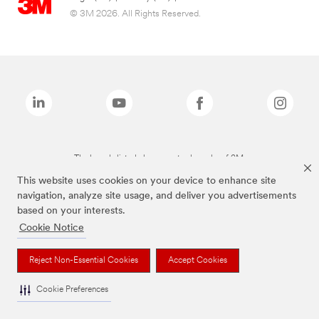
© 3M 2026. All Rights Reserved.
The brands listed above are trademarks of 3M.
This website uses cookies on your device to enhance site
navigation, analyze site usage, and deliver you advertisements
based on your interests.
Cookie Notice
Reject Non-Essential Cookies
Accept Cookies
Cookie Preferences