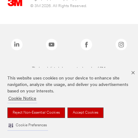
© 3M 2026. All Rights Reserved.
The brands listed above are trademarks of 3M.
This website uses cookies on your device to enhance site
navigation, analyze site usage, and deliver you advertisements
based on your interests.
Cookie Notice
Reject Non-Essential Cookies
Accept Cookies
Cookie Preferences