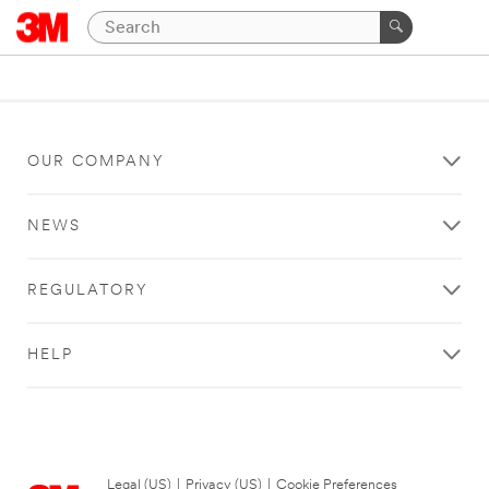
OUR COMPANY
NEWS
REGULATORY
HELP
Legal (US)
|
Privacy (US)
|
Cookie Preferences