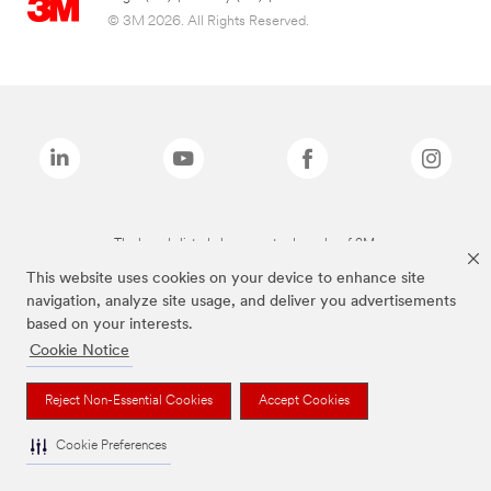
© 3M 2026. All Rights Reserved.
The brands listed above are trademarks of 3M.
This website uses cookies on your device to enhance site
navigation, analyze site usage, and deliver you advertisements
based on your interests.
Cookie Notice
Reject Non-Essential Cookies
Accept Cookies
Cookie Preferences