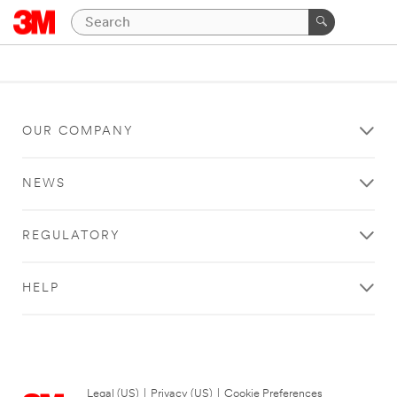
OUR COMPANY
NEWS
REGULATORY
HELP
Legal (US)
|
Privacy (US)
|
Cookie Preferences