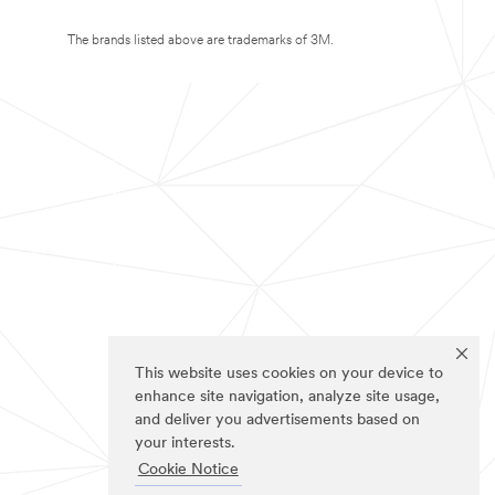
The brands listed above are trademarks of 3M.
This website uses cookies on your device to
enhance site navigation, analyze site usage,
and deliver you advertisements based on
your interests.
Cookie Notice