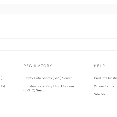
REGULATORY
HELP
S)
Safety Data Sheets (SDS) Search
Product Questi
(US)
Substances of Very High Concern
Where to Buy
(SVHC) Search
Site Map