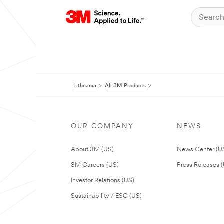
Lithuania
All 3M Products
OUR COMPANY
NEWS
About 3M (US)
News Center (U
3M Careers (US)
Press Releases 
Investor Relations (US)
Sustainability / ESG (US)