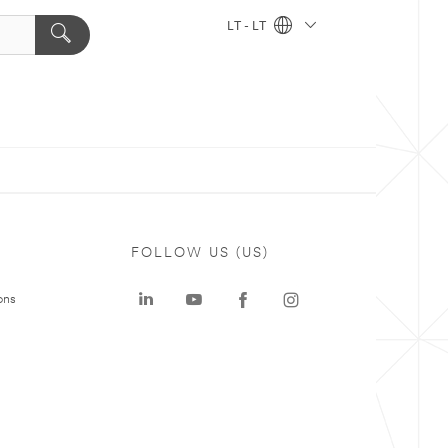
LT - LT
FOLLOW US (US)
ons