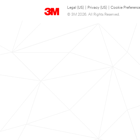
Legal (US)
|
Privacy (US)
|
Cookie Preferenc
© 3M 2026. All Rights Reserved.