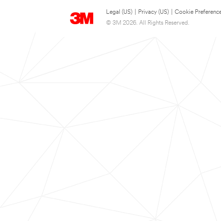
Legal (US)
|
Privacy (US)
|
Cookie Preferenc
© 3M 2026. All Rights Reserved.