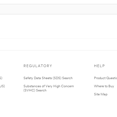
REGULATORY
HELP
S)
Safety Data Sheets (SDS) Search
Product Questi
(US)
Substances of Very High Concern
Where to Buy
(SVHC) Search
Site Map