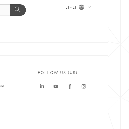
LT - LT
FOLLOW US (US)
ons