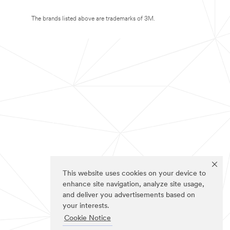
The brands listed above are trademarks of 3M.
This website uses cookies on your device to
enhance site navigation, analyze site usage,
and deliver you advertisements based on
your interests.
Cookie Notice