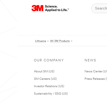
Lithuania
All 3M Products
OUR COMPANY
NEWS
About 3M (US)
News Center (U
3M Careers (US)
Press Releases 
Investor Relations (US)
Sustainability / ESG (US)