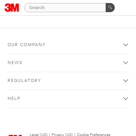
OUR COMPANY
NEWS
REGULATORY
HELP
Legal (US)
|
Privacy (US)
|
Cookie Preferences