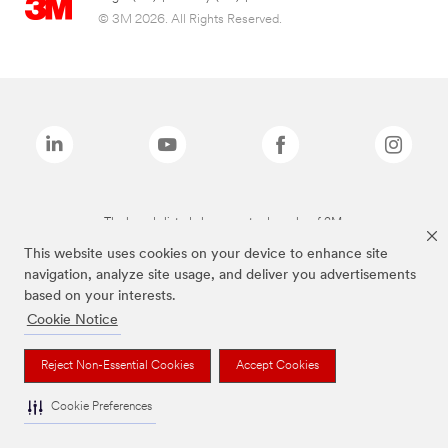
© 3M 2026. All Rights Reserved.
The brands listed above are trademarks of 3M.
This website uses cookies on your device to enhance site
navigation, analyze site usage, and deliver you advertisements
based on your interests.
Cookie Notice
Reject Non-Essential Cookies
Accept Cookies
Cookie Preferences