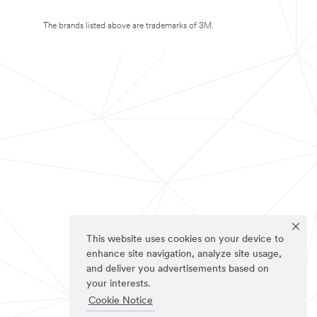
The brands listed above are trademarks of 3M.
This website uses cookies on your device to
enhance site navigation, analyze site usage,
and deliver you advertisements based on
your interests.
Cookie Notice