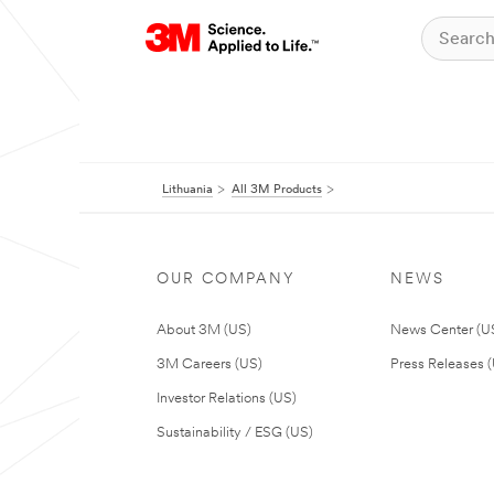
Lithuania
All 3M Products
OUR COMPANY
NEWS
About 3M (US)
News Center (U
3M Careers (US)
Press Releases 
Investor Relations (US)
Sustainability / ESG (US)