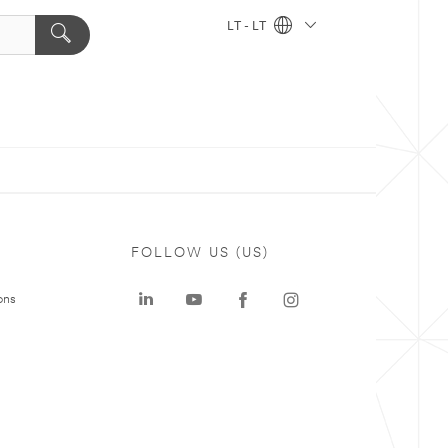
LT - LT
FOLLOW US (US)
ons