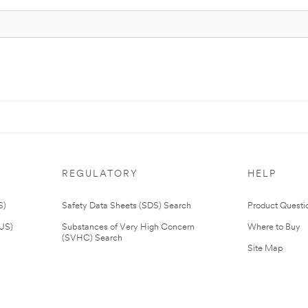
REGULATORY
HELP
S)
Safety Data Sheets (SDS) Search
Product Questi
(US)
Substances of Very High Concern
Where to Buy
(SVHC) Search
Site Map