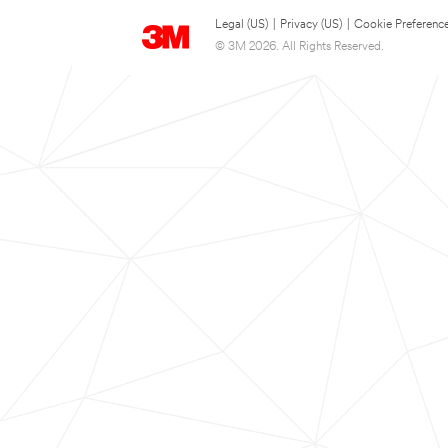
Legal (US)
|
Privacy (US)
|
Cookie Preferenc
© 3M 2026. All Rights Reserved.