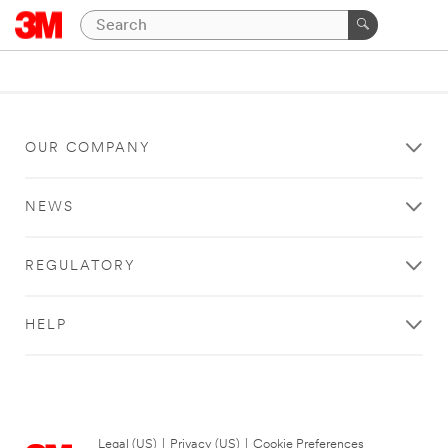
OUR COMPANY
NEWS
REGULATORY
HELP
Legal (US)
|
Privacy (US)
|
Cookie Preferences