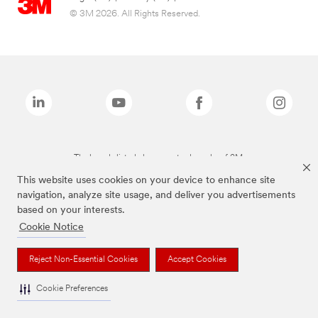
© 3M 2026. All Rights Reserved.
The brands listed above are trademarks of 3M.
This website uses cookies on your device to enhance site
navigation, analyze site usage, and deliver you advertisements
based on your interests.
Cookie Notice
Reject Non-Essential Cookies
Accept Cookies
Cookie Preferences