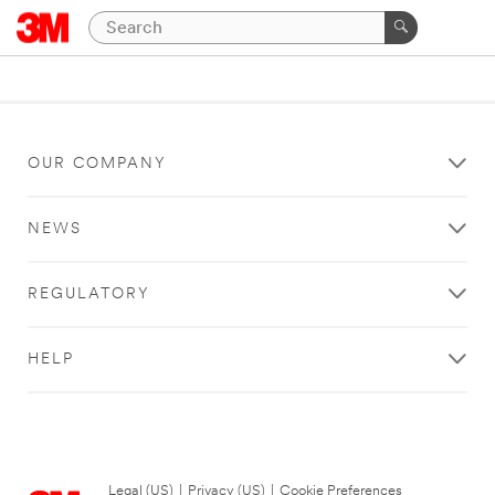
OUR COMPANY
NEWS
REGULATORY
HELP
Legal (US)
|
Privacy (US)
|
Cookie Preferences