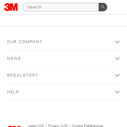
OUR COMPANY
NEWS
REGULATORY
HELP
Legal (US)
|
Privacy (US)
|
Cookie Preferences