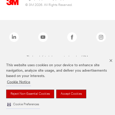
© 3M 2026. All Rights Reserved.
The brands listed above are trademarks of 3M.
This website uses cookies on your device to enhance site
navigation, analyze site usage, and deliver you advertisements
based on your interests.
Cookie Notice
Reject Non-Essential Cookies
Accept Cookies
Cookie Preferences