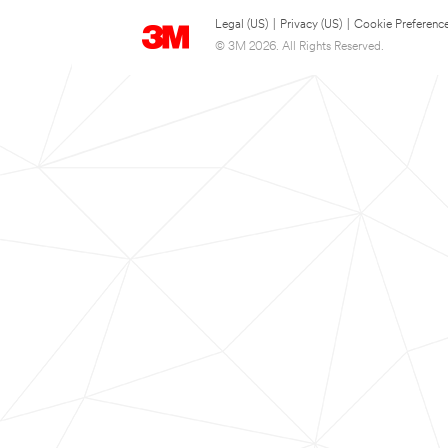
Legal (US)
|
Privacy (US)
|
Cookie Preferenc
© 3M 2026. All Rights Reserved.