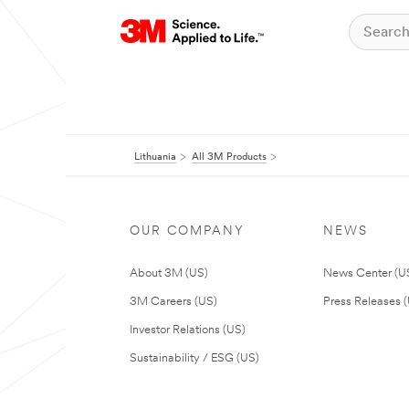
Lithuania
All 3M Products
OUR COMPANY
NEWS
About 3M (US)
News Center (U
3M Careers (US)
Press Releases 
Investor Relations (US)
Sustainability / ESG (US)