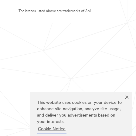
The brands listed above are trademarks of 3M.
This website uses cookies on your device to
enhance site navigation, analyze site usage,
and deliver you advertisements based on
your interests.
Cookie Notice