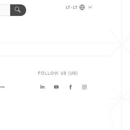
LT - LT
FOLLOW US (US)
ons