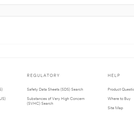
REGULATORY
HELP
S)
Safety Data Sheets (SDS) Search
Product Questi
(US)
Substances of Very High Concern
Where to Buy
(SVHC) Search
Site Map