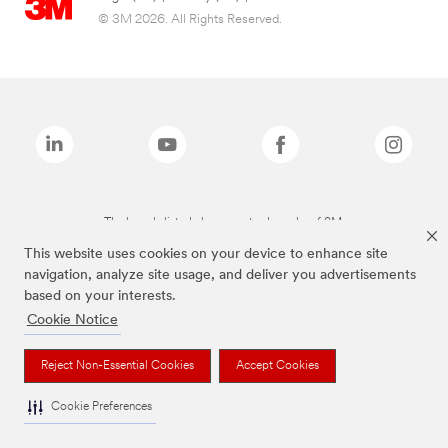
© 3M 2026. All Rights Reserved.
The brands listed above are trademarks of 3M.
This website uses cookies on your device to enhance site
navigation, analyze site usage, and deliver you advertisements
based on your interests.
Cookie Notice
Reject Non-Essential Cookies
Accept Cookies
Cookie Preferences