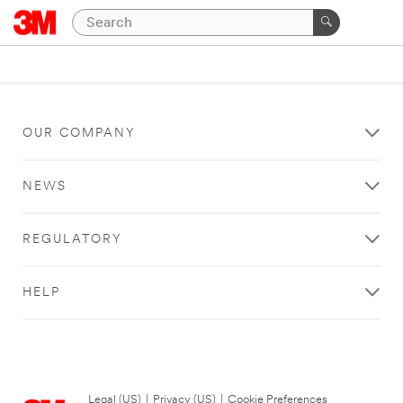
OUR COMPANY
NEWS
REGULATORY
HELP
Legal (US)
|
Privacy (US)
|
Cookie Preferences