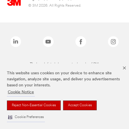
© 3M 2026. All Rights Reserved.
The brands listed above are trademarks of 3M.
This website uses cookies on your device to enhance site
navigation, analyze site usage, and deliver you advertisements
based on your interests.
Cookie Notice
Reject Non-Essential Cookies
Accept Cookies
Cookie Preferences