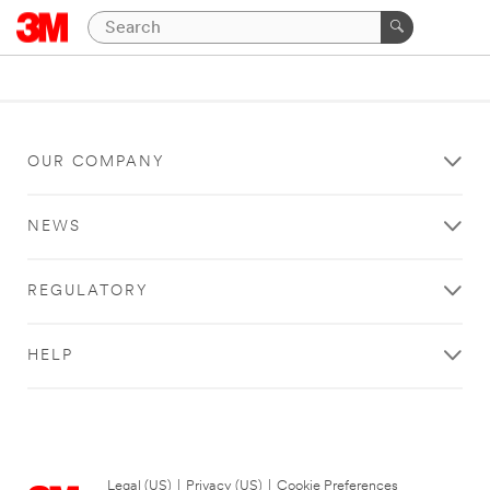
OUR COMPANY
NEWS
REGULATORY
HELP
Legal (US)
|
Privacy (US)
|
Cookie Preferences