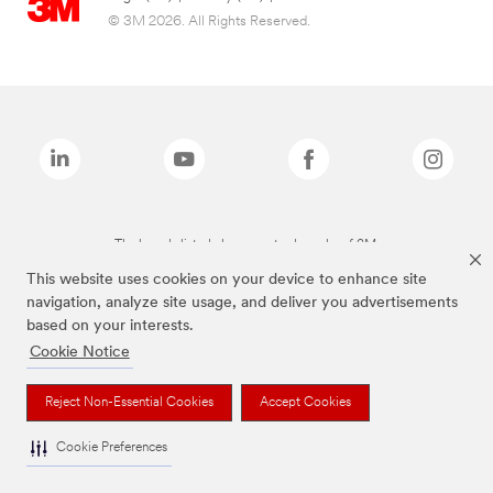
© 3M 2026. All Rights Reserved.
The brands listed above are trademarks of 3M.
This website uses cookies on your device to enhance site
navigation, analyze site usage, and deliver you advertisements
based on your interests.
Cookie Notice
Reject Non-Essential Cookies
Accept Cookies
Cookie Preferences