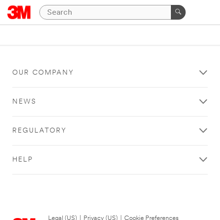
OUR COMPANY
NEWS
REGULATORY
HELP
Legal (US)
|
Privacy (US)
|
Cookie Preferences