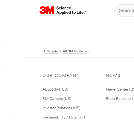
Lithuania
All 3M Products
OUR COMPANY
NEWS
About 3M (US)
News Center (U
3M Careers (US)
Press Releases 
Investor Relations (US)
Sustainability / ESG (US)