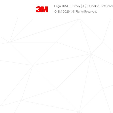
Legal (US)
|
Privacy (US)
|
Cookie Preferenc
© 3M 2026. All Rights Reserved.