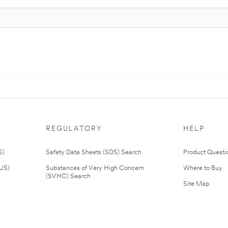
REGULATORY
HELP
S)
Safety Data Sheets (SDS) Search
Product Questi
(US)
Substances of Very High Concern
Where to Buy
(SVHC) Search
Site Map