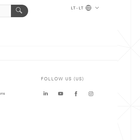
LT - LT
FOLLOW US (US)
ons