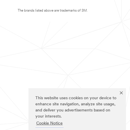
The brands listed above are trademarks of 3M.
This website uses cookies on your device to
enhance site navigation, analyze site usage,
and deliver you advertisements based on
your interests.
Cookie Notice