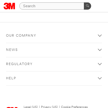
OUR COMPANY
NEWS
REGULATORY
HELP
Legal (US)
|
Privacy (US)
|
Cookie Preferences