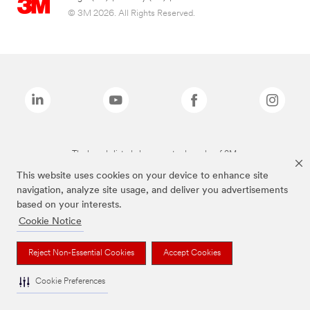
© 3M 2026. All Rights Reserved.
The brands listed above are trademarks of 3M.
This website uses cookies on your device to enhance site
navigation, analyze site usage, and deliver you advertisements
based on your interests.
Cookie Notice
Reject Non-Essential Cookies
Accept Cookies
Cookie Preferences