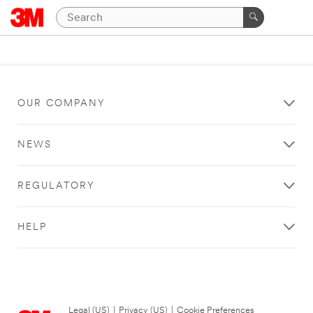
OUR COMPANY
NEWS
REGULATORY
HELP
Legal (US)
|
Privacy (US)
|
Cookie Preferences