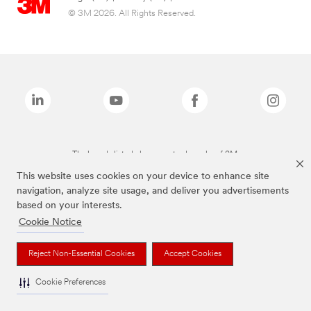
© 3M 2026. All Rights Reserved.
The brands listed above are trademarks of 3M.
This website uses cookies on your device to enhance site
navigation, analyze site usage, and deliver you advertisements
based on your interests.
Cookie Notice
Reject Non-Essential Cookies
Accept Cookies
Cookie Preferences