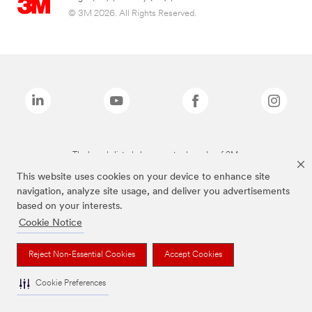
© 3M 2026. All Rights Reserved.
The brands listed above are trademarks of 3M.
This website uses cookies on your device to enhance site
navigation, analyze site usage, and deliver you advertisements
based on your interests.
Cookie Notice
Reject Non-Essential Cookies
Accept Cookies
Cookie Preferences