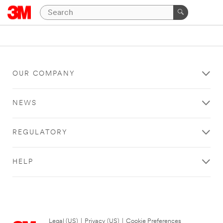
OUR COMPANY
NEWS
REGULATORY
HELP
Legal (US)
|
Privacy (US)
|
Cookie Preferences