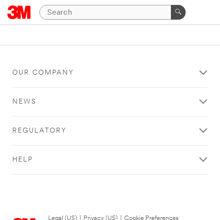
OUR COMPANY
NEWS
REGULATORY
HELP
Legal (US)
|
Privacy (US)
|
Cookie Preferences