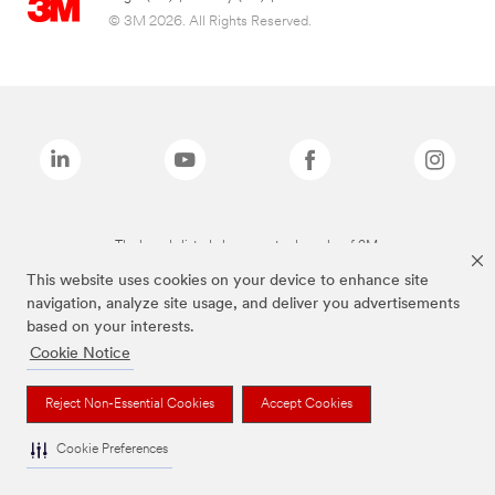
© 3M 2026. All Rights Reserved.
The brands listed above are trademarks of 3M.
This website uses cookies on your device to enhance site
navigation, analyze site usage, and deliver you advertisements
based on your interests.
Cookie Notice
Reject Non-Essential Cookies
Accept Cookies
Cookie Preferences