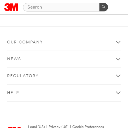
OUR COMPANY
NEWS
REGULATORY
HELP
Legal (US)
|
Privacy (US)
|
Cookie Preferences