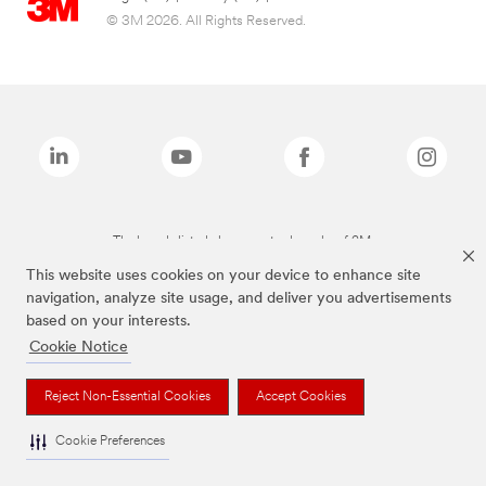
© 3M 2026. All Rights Reserved.
The brands listed above are trademarks of 3M.
This website uses cookies on your device to enhance site
navigation, analyze site usage, and deliver you advertisements
based on your interests.
Cookie Notice
Reject Non-Essential Cookies
Accept Cookies
Cookie Preferences