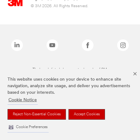
© 3M 2026. All Rights Reserved.
The brands listed above are trademarks of 3M.
This website uses cookies on your device to enhance site
navigation, analyze site usage, and deliver you advertisements
based on your interests.
Cookie Notice
Reject Non-Essential Cookies
Accept Cookies
Cookie Preferences