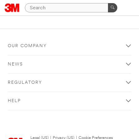
OUR COMPANY
NEWS
REGULATORY
HELP
Legal (US)
|
Privacy (US)
|
Cookie Preferences