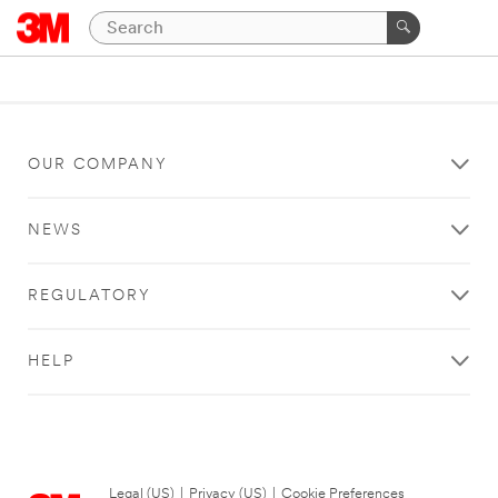
OUR COMPANY
NEWS
REGULATORY
HELP
Legal (US)
|
Privacy (US)
|
Cookie Preferences