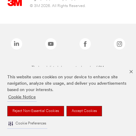
© 3M 2026. All Rights Reserved.
The brands listed above are trademarks of 3M.
This website uses cookies on your device to enhance site
navigation, analyze site usage, and deliver you advertisements
based on your interests.
Cookie Notice
Reject Non-Essential Cookies
Accept Cookies
Cookie Preferences