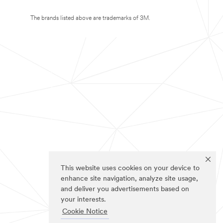
The brands listed above are trademarks of 3M.
This website uses cookies on your device to
enhance site navigation, analyze site usage,
and deliver you advertisements based on
your interests.
Cookie Notice