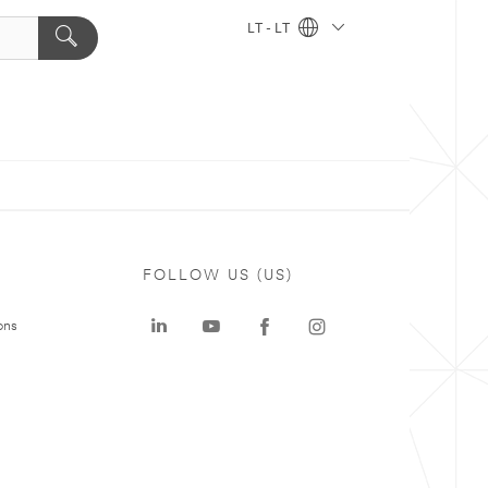
LT - LT
FOLLOW US (US)
ons