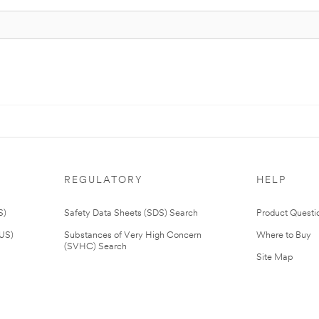
REGULATORY
HELP
S)
Safety Data Sheets (SDS) Search
Product Questi
(US)
Substances of Very High Concern
Where to Buy
(SVHC) Search
Site Map