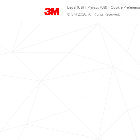
Legal (US)
|
Privacy (US)
|
Cookie Preferenc
© 3M 2026. All Rights Reserved.