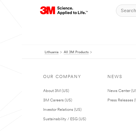
Lithuania
All 3M Products
OUR COMPANY
NEWS
About 3M (US)
News Center (U
3M Careers (US)
Press Releases 
Investor Relations (US)
Sustainability / ESG (US)