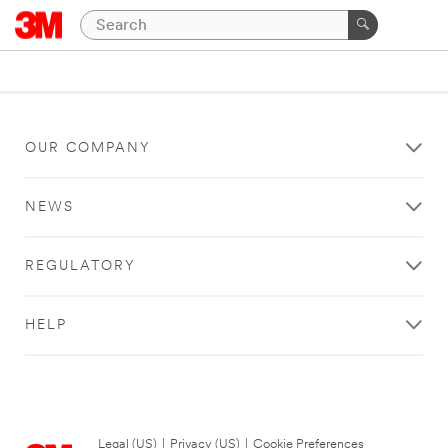
OUR COMPANY
NEWS
REGULATORY
HELP
Legal (US)
|
Privacy (US)
|
Cookie Preferences