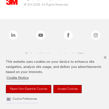
© 3M 2026. All Rights Reserved.
The brands listed above are trademarks of 3M.
This website uses cookies on your device to enhance site
navigation, analyze site usage, and deliver you advertisements
based on your interests.
Cookie Notice
Reject Non-Essential Cookies
Accept Cookies
Cookie Preferences