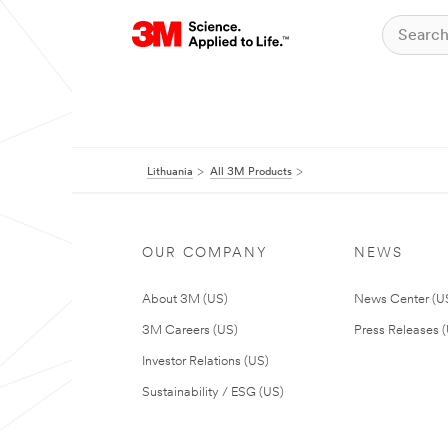
Lithuania
All 3M Products
OUR COMPANY
NEWS
About 3M (US)
News Center (U
3M Careers (US)
Press Releases 
Investor Relations (US)
Sustainability / ESG (US)