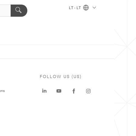
LT - LT
FOLLOW US (US)
ons