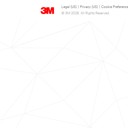
Legal (US)
|
Privacy (US)
|
Cookie Preferenc
© 3M 2026. All Rights Reserved.