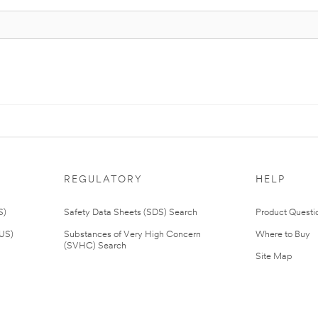
REGULATORY
HELP
S)
Safety Data Sheets (SDS) Search
Product Questi
(US)
Substances of Very High Concern
Where to Buy
(SVHC) Search
Site Map