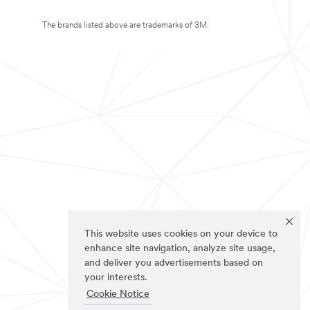
The brands listed above are trademarks of 3M.
This website uses cookies on your device to
enhance site navigation, analyze site usage,
and deliver you advertisements based on
your interests.
Cookie Notice