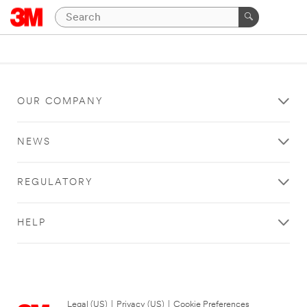
OUR COMPANY
NEWS
REGULATORY
HELP
Legal (US)
|
Privacy (US)
|
Cookie Preferences