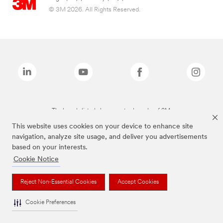
© 3M 2026. All Rights Reserved.
The brands listed above are trademarks of 3M.
This website uses cookies on your device to enhance site
navigation, analyze site usage, and deliver you advertisements
based on your interests.
Cookie Notice
Reject Non-Essential Cookies
Accept Cookies
Cookie Preferences